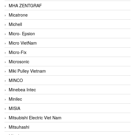
MHA ZENTGRAF
Micatrone
Michell
Micro- Epsion
Micro VietNam
Micro-Fix
Microsonic
Miki Pulley Vietnam
MINCO
Minebea Intec
Minilec
MISIA
Mitsubishi Electric Viet Nam
Mitsuhashi