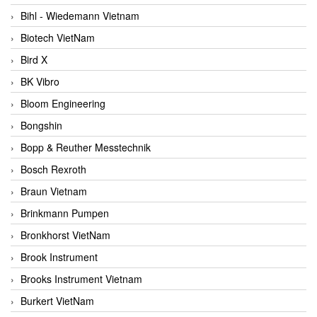
Bihl - Wiedemann Vietnam
Biotech VietNam
Bird X
BK Vibro
Bloom Engineering
Bongshin
Bopp & Reuther Messtechnik
Bosch Rexroth
Braun Vietnam
Brinkmann Pumpen
Bronkhorst VietNam
Brook Instrument
Brooks Instrument Vietnam
Burkert VietNam