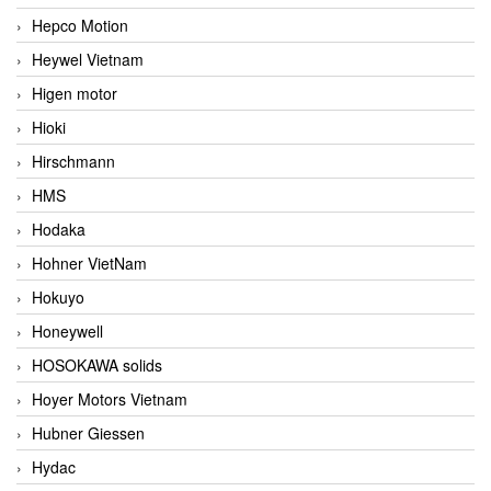
Hepco Motion
Heywel Vietnam
Higen motor
Hioki
Hirschmann
HMS
Hodaka
Hohner VietNam
Hokuyo
Honeywell
HOSOKAWA solids
Hoyer Motors Vietnam
Hubner Giessen
Hydac