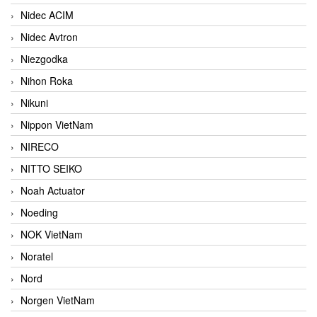
Nidec ACIM
Nidec Avtron
Niezgodka
Nihon Roka
Nikuni
Nippon VietNam
NIRECO
NITTO SEIKO
Noah Actuator
Noeding
NOK VietNam
Noratel
Nord
Norgen VietNam