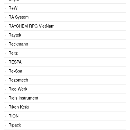
R+W
RA System
RAYCHEM RPG VietNam
Raytek
Reckmann
Reitz
RESPA
Re-Spa
Rezontech
Rico Werk
Riels Instrument
Riken Keiki
RION
Ripack