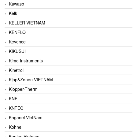
Kawaso
Kelk
KELLER VIETNAM
KENFLO
Keyence
KIKUSUI
Kimo Instruments
Kinetrol
Kipp&Zonen VIETNAM
Klöpper-Therm
KNF
KNTEC
Koganei VietNam
Kohne
Kontec Vietnam