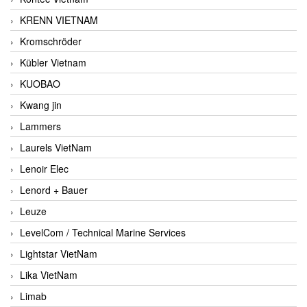
KRENN VIETNAM
Kromschröder
Kübler Vietnam
KUOBAO
Kwang jin
Lammers
Laurels VietNam
Lenoir Elec
Lenord + Bauer
Leuze
LevelCom / Technical Marine Services
Lightstar VietNam
Lika VietNam
Limab