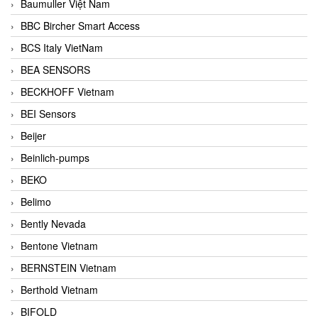
Baumuller Việt Nam
BBC Bircher Smart Access
BCS Italy VietNam
BEA SENSORS
BECKHOFF Vietnam
BEI Sensors
Beijer
Beinlich-pumps
BEKO
Belimo
Bently Nevada
Bentone Vietnam
BERNSTEIN Vietnam
Berthold Vietnam
BIFOLD