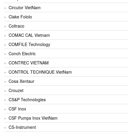
Circutor VietNam
Clake Fololo
Coltraco
COMAC CAL Vietnam
COMFILE Technology
Conch Electric
CONTREC VIETNAM
CONTROL TECHNIQUE VietNam
Cosa Xentaur
Crouzet
CS&P Technologies
CSF Inox
CSF Pumps Inox VietNam
CS-Instrument