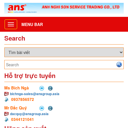
MENU BAR
Toggle
navigation
Search
Hỗ trợ trực tuyến
Ms Bích Ngà
bichnga-sales@ansgroup.asia
0937856572
Mr Đắc Quý
dacquy@ansgroup.asia
0344121041