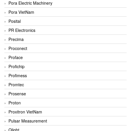
Pora Electric Machinery
Pora VietNam
Posital
PR Electronics
Precima
Proconect
Proface
Profichip
Profimess
Promtec
Prosense
Proton
Proxitron VietNam
Pulsar Measurement
Qlight