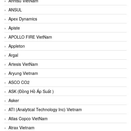
Anritsu VietNam
ANSUL
Apex Dynamics
Apiste
APOLLO FIRE VietNam
Appleton
Argal
Artesis VietNam
Aryung Vietnam
ASCO CO2
ASK (Đồng Hồ Áp Suất )
Asker
ATI (Analytical Technology Inc) Vietnam
Atlas Copco VietNam
Atrax Vietnam