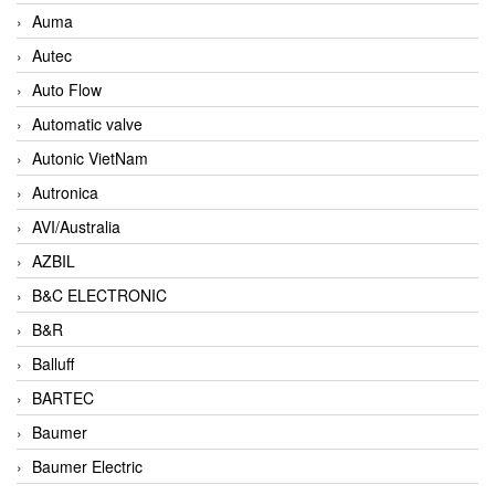
Auma
Autec
Auto Flow
Automatic valve
Autonic VietNam
Autronica
AVI/Australia
AZBIL
B&C ELECTRONIC
B&R
Balluff
BARTEC
Baumer
Baumer Electric