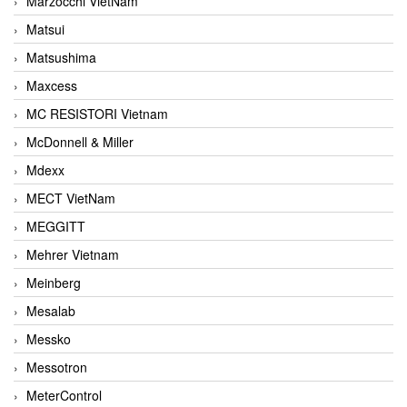
Marzocchi VietNam
Matsui
Matsushima
Maxcess
MC RESISTORI Vietnam
McDonnell & Miller
Mdexx
MECT VietNam
MEGGITT
Mehrer Vietnam
Meinberg
Mesalab
Messko
Messotron
MeterControl