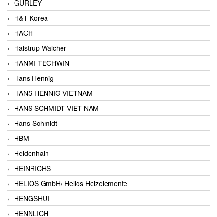
GURLEY
H&T Korea
HACH
Halstrup Walcher
HANMI TECHWIN
Hans Hennig
HANS HENNIG VIETNAM
HANS SCHMIDT VIET NAM
Hans-Schmidt
HBM
Heidenhain
HEINRICHS
HELIOS GmbH/ Helios Heizelemente
HENGSHUI
HENNLICH