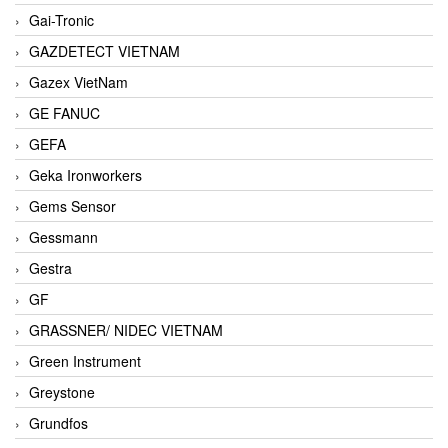
Gai-Tronic
GAZDETECT VIETNAM
Gazex VietNam
GE FANUC
GEFA
Geka Ironworkers
Gems Sensor
Gessmann
Gestra
GF
GRASSNER/ NIDEC VIETNAM
Green Instrument
Greystone
Grundfos