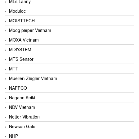
MLs Lanny
Moduloc
MOISTTECH
Moog pieper Vietnam
MOXA Vietnam
M-SYSTEM
MTS Sensor
MTT
Mueller+Ziegler Vietnam
NAFFCO
Nagano Keiki
NDV Vietnam
Netter Vibration
Newson Gale
NHP