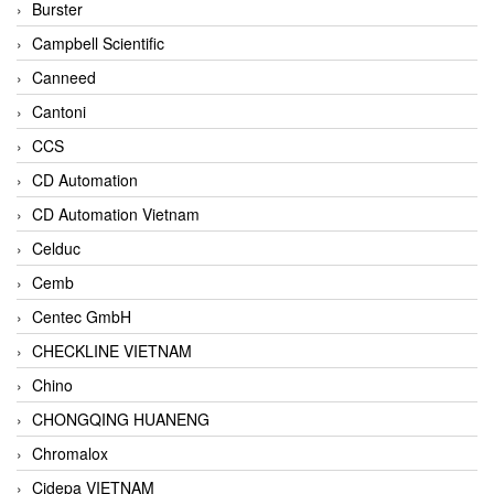
Burster
Campbell Scientific
Canneed
Cantoni
CCS
CD Automation
CD Automation Vietnam
Celduc
Cemb
Centec GmbH
CHECKLINE VIETNAM
Chino
CHONGQING HUANENG
Chromalox
Cidepa VIETNAM