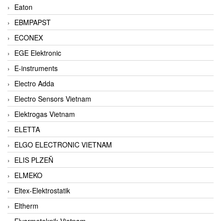
Eaton
EBMPAPST
ECONEX
EGE Elektronic
E-instruments
Electro Adda
Electro Sensors Vietnam
Elektrogas Vietnam
ELETTA
ELGO ELECTRONIC VIETNAM
ELIS PLZEŇ
ELMEKO
Eltex-Elektrostatik
Eltherm
Elvarmeteknik Vietnam