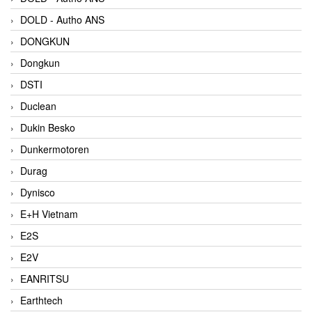
DOLD - Autho ANS
DONGKUN
Dongkun
DSTI
Duclean
Dukin Besko
Dunkermotoren
Durag
Dynisco
E+H Vietnam
E2S
E2V
EANRITSU
Earthtech