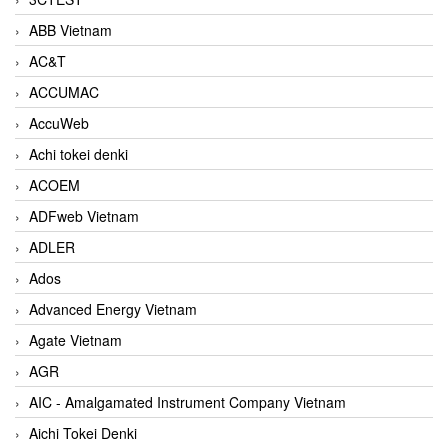
ABB Vietnam
AC&T
ACCUMAC
AccuWeb
Achi tokei denki
ACOEM
ADFweb Vietnam
ADLER
Ados
Advanced Energy Vietnam
Agate Vietnam
AGR
AIC - Amalgamated Instrument Company Vietnam
Aichi Tokei Denki