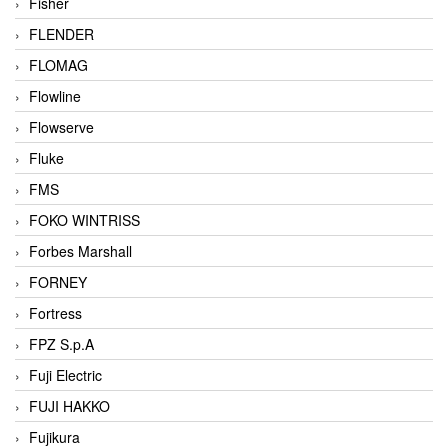
Fisher
FLENDER
FLOMAG
Flowline
Flowserve
Fluke
FMS
FOKO WINTRISS
Forbes Marshall
FORNEY
Fortress
FPZ S.p.A
Fuji Electric
FUJI HAKKO
Fujikura