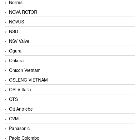
Norres
NOVA ROTOR
NOVUS
NSD
NSV Valve
Ogura
Ohkura
Onicon Vietnam
OSLENG VIETNAM
OSLV Italia
OTS
Ott Antriebe
OVM
Panasonic
Paolo Colombo