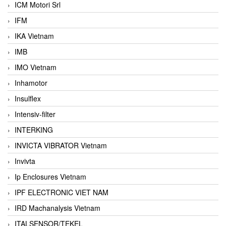
ICM Motori Srl
IFM
IKA Vietnam
IMB
IMO Vietnam
Inhamotor
Insulflex
Intensiv-filter
INTERKING
INVICTA VIBRATOR Vietnam
Invivta
Ip Enclosures Vietnam
IPF ELECTRONIC VIET NAM
IRD Machanalysis Vietnam
ITALSENSOR/TEKEL