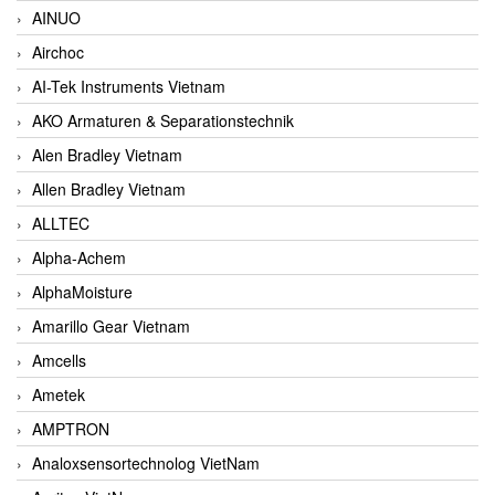
AINUO
Airchoc
AI-Tek Instruments Vietnam
AKO Armaturen & Separationstechnik
Alen Bradley Vietnam
Allen Bradley Vietnam
ALLTEC
Alpha-Achem
AlphaMoisture
Amarillo Gear Vietnam
Amcells
Ametek
AMPTRON
Analoxsensortechnolog VietNam