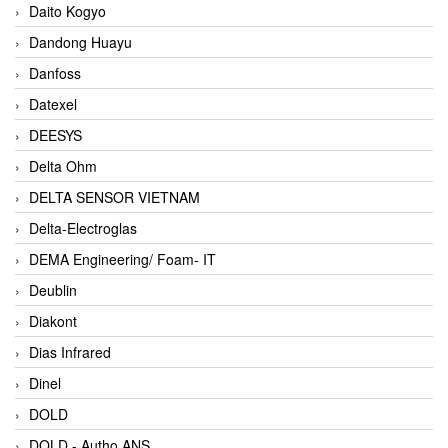
Daito Kogyo
Dandong Huayu
Danfoss
Datexel
DEESYS
Delta Ohm
DELTA SENSOR VIETNAM
Delta-Electroglas
DEMA Engineering/ Foam- IT
Deublin
Diakont
Dias Infrared
Dinel
DOLD
DOLD - Autho ANS