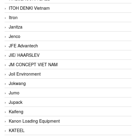
ITOH DENKI Vietnam
Itron
Janitza
Jenco
JFE Advantech
JIE/ HAARSLEV
JM CONCEPT VIET NAM
Joil Environment
Jokwang
Jumo
Jupack
Kaifeng
Kanon Loading Equipment
KATEEL