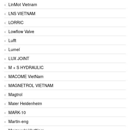
LinMot Vietnam
LNS VIETNAM
LORRIC
Lowflow Valve
Lufft
Lumel
LUX JOINT
M + S HYDRAULIC
MACOME VietNam
MAGNETROL VIETNAM
Magtrol
Maier Heidenheim
MARK-10
Martin-eng