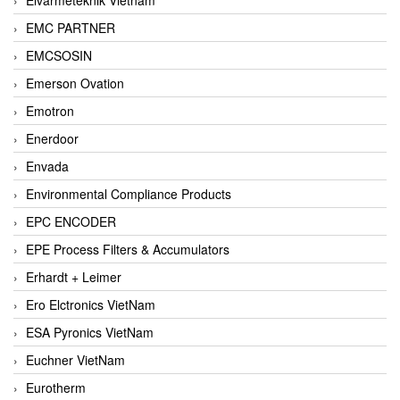
EMC PARTNER
EMCSOSIN
Emerson Ovation
Emotron
Enerdoor
Envada
Environmental Compliance Products
EPC ENCODER
EPE Process Filters & Accumulators
Erhardt + Leimer
Ero Elctronics VietNam
ESA Pyronics VietNam
Euchner VietNam
Eurotherm