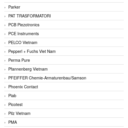
Parker
PAT TRASFORMATORI
PCB Piezotronics
PCE Instruments
PELCO Vietnam
Pepperl + Fuchs Viet Nam
Perma Pure
Pfannenberg Vietnam
PFEIFFER Chemie-Armaturenbau/Samson
Phoenix Contact
Piab
Picotest
Pilz Vietnam
PMA