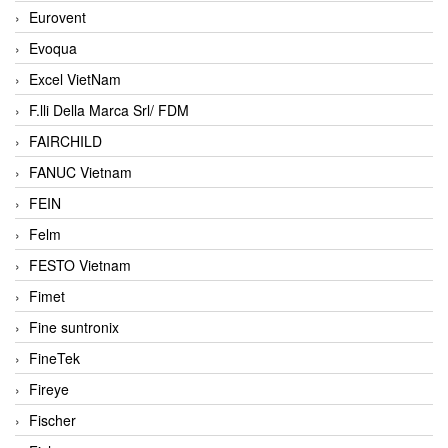
Eurovent
Evoqua
Excel VietNam
F.lli Della Marca Srl/ FDM
FAIRCHILD
FANUC Vietnam
FEIN
Felm
FESTO Vietnam
Fimet
Fine suntronix
FineTek
Fireye
Fischer