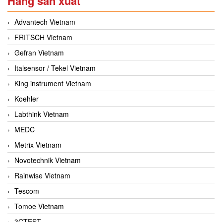
Hãng sản xuất
Advantech Vietnam
FRITSCH Vietnam
Gefran Vietnam
Italsensor / Tekel Vietnam
King instrument Vietnam
Koehler
Labthink Vietnam
MEDC
Metrix Vietnam
Novotechnik Vietnam
Rainwise Vietnam
Tescom
Tomoe Vietnam
3CTEST