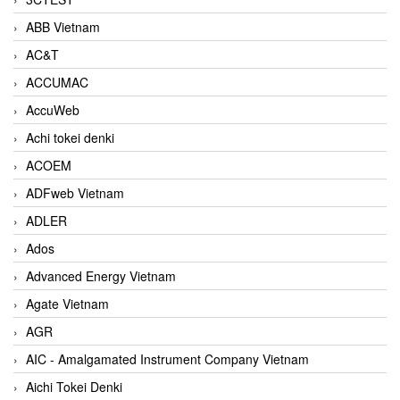
ABB Vietnam
AC&T
ACCUMAC
AccuWeb
Achi tokei denki
ACOEM
ADFweb Vietnam
ADLER
Ados
Advanced Energy Vietnam
Agate Vietnam
AGR
AIC - Amalgamated Instrument Company Vietnam
Aichi Tokei Denki