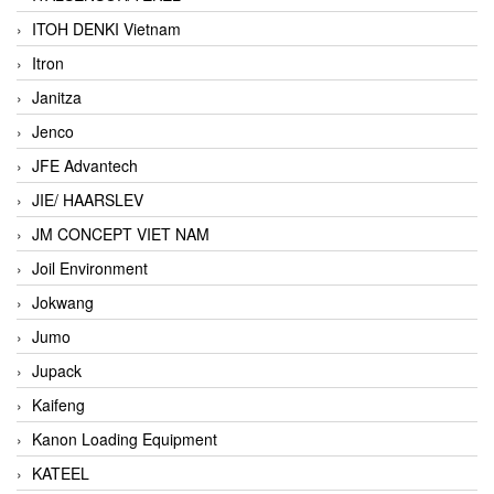
ITOH DENKI Vietnam
Itron
Janitza
Jenco
JFE Advantech
JIE/ HAARSLEV
JM CONCEPT VIET NAM
Joil Environment
Jokwang
Jumo
Jupack
Kaifeng
Kanon Loading Equipment
KATEEL