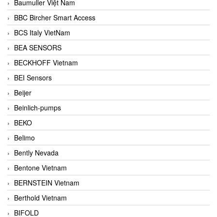
Baumuller Việt Nam
BBC Bircher Smart Access
BCS Italy VietNam
BEA SENSORS
BECKHOFF Vietnam
BEI Sensors
Beijer
Beinlich-pumps
BEKO
Belimo
Bently Nevada
Bentone Vietnam
BERNSTEIN Vietnam
Berthold Vietnam
BIFOLD