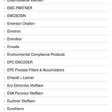
EMC PARTNER
EMCSOSIN
Emerson Ovation
Emotron
Enerdoor
Envada
Environmental Compliance Products
EPC ENCODER
EPE Process Filters & Accumulators
Erhardt + Leimer
Ero Elctronics VietNam
ESA Pyronics VietNam
Euchner VietNam
Eurotherm