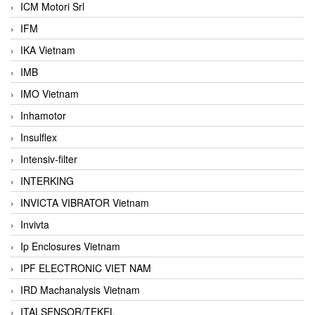
ICM Motori Srl
IFM
IKA Vietnam
IMB
IMO Vietnam
Inhamotor
Insulflex
Intensiv-filter
INTERKING
INVICTA VIBRATOR Vietnam
Invivta
Ip Enclosures Vietnam
IPF ELECTRONIC VIET NAM
IRD Machanalysis Vietnam
ITALSENSOR/TEKEL