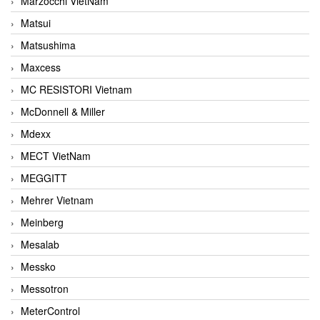
Marzocchi VietNam
Matsui
Matsushima
Maxcess
MC RESISTORI Vietnam
McDonnell & Miller
Mdexx
MECT VietNam
MEGGITT
Mehrer Vietnam
Meinberg
Mesalab
Messko
Messotron
MeterControl