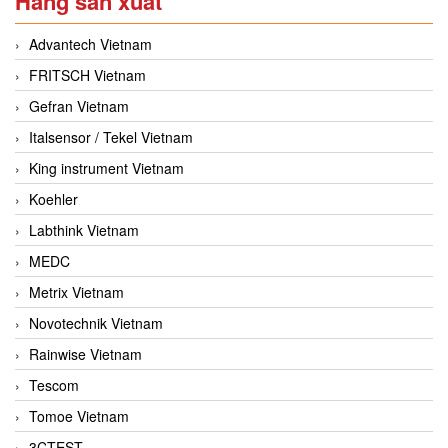
Hãng sản xuất
Advantech Vietnam
FRITSCH Vietnam
Gefran Vietnam
Italsensor / Tekel Vietnam
King instrument Vietnam
Koehler
Labthink Vietnam
MEDC
Metrix Vietnam
Novotechnik Vietnam
Rainwise Vietnam
Tescom
Tomoe Vietnam
3CTEST