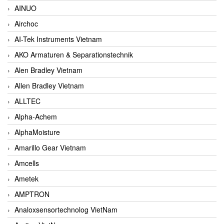
AINUO
Airchoc
AI-Tek Instruments Vietnam
AKO Armaturen & Separationstechnik
Alen Bradley Vietnam
Allen Bradley Vietnam
ALLTEC
Alpha-Achem
AlphaMoisture
Amarillo Gear Vietnam
Amcells
Ametek
AMPTRON
Analoxsensortechnolog VietNam