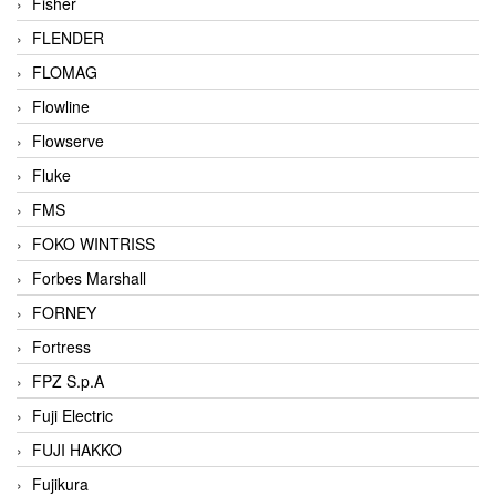
Fisher
FLENDER
FLOMAG
Flowline
Flowserve
Fluke
FMS
FOKO WINTRISS
Forbes Marshall
FORNEY
Fortress
FPZ S.p.A
Fuji Electric
FUJI HAKKO
Fujikura