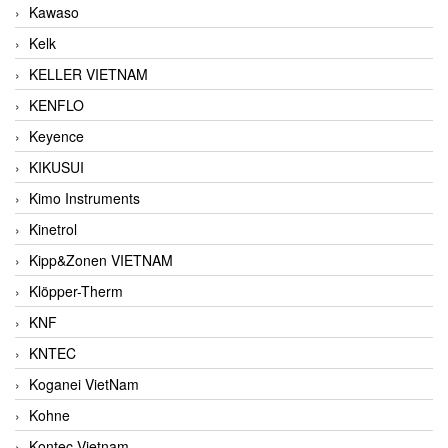
Kawaso
Kelk
KELLER VIETNAM
KENFLO
Keyence
KIKUSUI
Kimo Instruments
Kinetrol
Kipp&Zonen VIETNAM
Klöpper-Therm
KNF
KNTEC
Koganei VietNam
Kohne
Kontec Vietnam