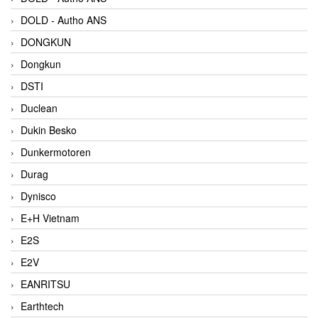
DOLD - Autho ANS
DONGKUN
Dongkun
DSTI
Duclean
Dukin Besko
Dunkermotoren
Durag
Dynisco
E+H Vietnam
E2S
E2V
EANRITSU
Earthtech