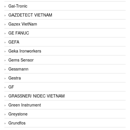
Gai-Tronic
GAZDETECT VIETNAM
Gazex VietNam
GE FANUC
GEFA
Geka Ironworkers
Gems Sensor
Gessmann
Gestra
GF
GRASSNER/ NIDEC VIETNAM
Green Instrument
Greystone
Grundfos