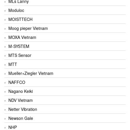
MLs Lanny
Moduloc
MOISTTECH
Moog pieper Vietnam
MOXA Vietnam
M-SYSTEM
MTS Sensor
MTT
Mueller+Ziegler Vietnam
NAFFCO
Nagano Keiki
NDV Vietnam
Netter Vibration
Newson Gale
NHP