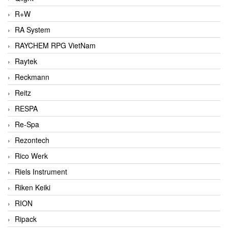
R+W
RA System
RAYCHEM RPG VietNam
Raytek
Reckmann
Reitz
RESPA
Re-Spa
Rezontech
Rico Werk
Riels Instrument
Riken Keiki
RION
Ripack