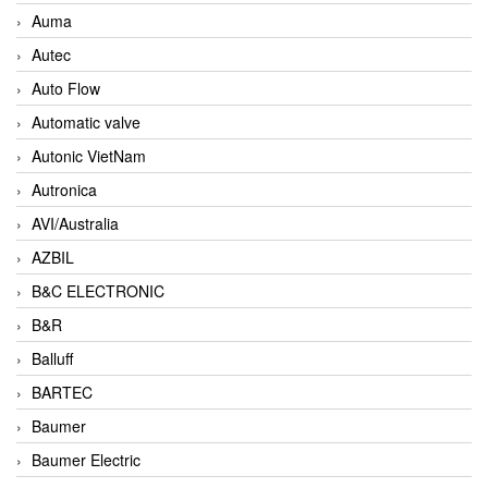
Auma
Autec
Auto Flow
Automatic valve
Autonic VietNam
Autronica
AVI/Australia
AZBIL
B&C ELECTRONIC
B&R
Balluff
BARTEC
Baumer
Baumer Electric