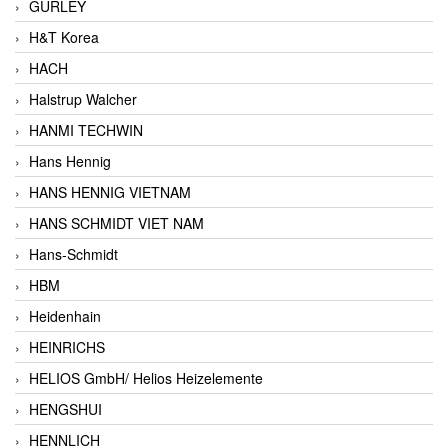
GURLEY
H&T Korea
HACH
Halstrup Walcher
HANMI TECHWIN
Hans Hennig
HANS HENNIG VIETNAM
HANS SCHMIDT VIET NAM
Hans-Schmidt
HBM
Heidenhain
HEINRICHS
HELIOS GmbH/ Helios Heizelemente
HENGSHUI
HENNLICH