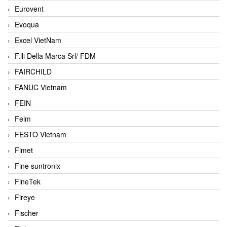
Eurovent
Evoqua
Excel VietNam
F.lli Della Marca Srl/ FDM
FAIRCHILD
FANUC Vietnam
FEIN
Felm
FESTO Vietnam
Fimet
Fine suntronix
FineTek
Fireye
Fischer