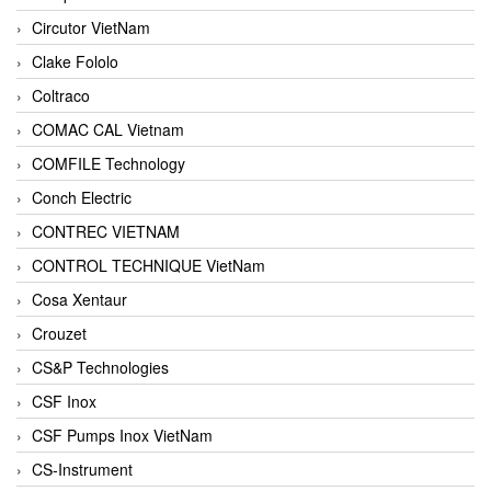
Circutor VietNam
Clake Fololo
Coltraco
COMAC CAL Vietnam
COMFILE Technology
Conch Electric
CONTREC VIETNAM
CONTROL TECHNIQUE VietNam
Cosa Xentaur
Crouzet
CS&P Technologies
CSF Inox
CSF Pumps Inox VietNam
CS-Instrument