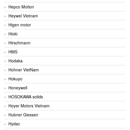
Hepco Motion
Heywel Vietnam
Higen motor
Hioki
Hirschmann
HMS
Hodaka
Hohner VietNam
Hokuyo
Honeywell
HOSOKAWA solids
Hoyer Motors Vietnam
Hubner Giessen
Hydac