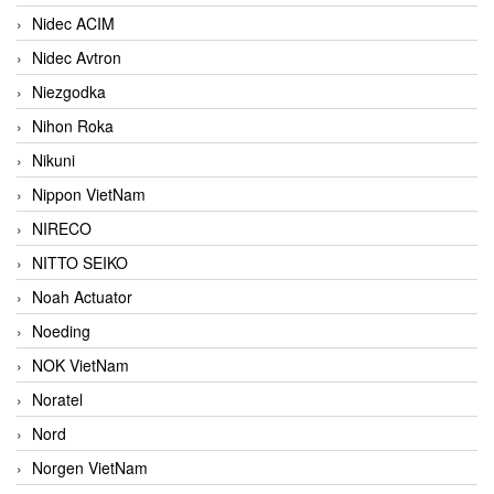
Nidec ACIM
Nidec Avtron
Niezgodka
Nihon Roka
Nikuni
Nippon VietNam
NIRECO
NITTO SEIKO
Noah Actuator
Noeding
NOK VietNam
Noratel
Nord
Norgen VietNam