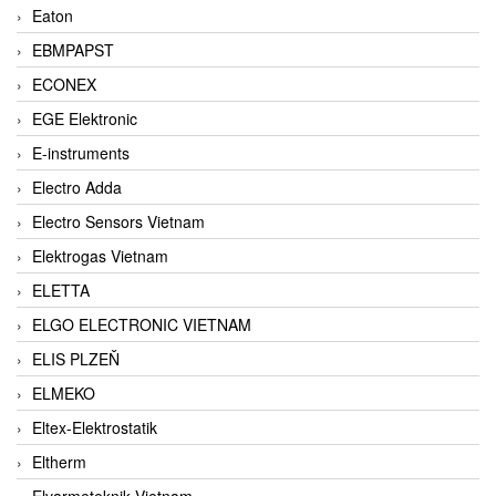
Eaton
EBMPAPST
ECONEX
EGE Elektronic
E-instruments
Electro Adda
Electro Sensors Vietnam
Elektrogas Vietnam
ELETTA
ELGO ELECTRONIC VIETNAM
ELIS PLZEŇ
ELMEKO
Eltex-Elektrostatik
Eltherm
Elvarmeteknik Vietnam