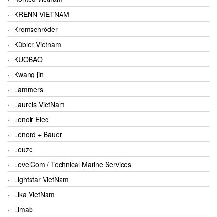
KRENN VIETNAM
Kromschröder
Kübler Vietnam
KUOBAO
Kwang jin
Lammers
Laurels VietNam
Lenoir Elec
Lenord + Bauer
Leuze
LevelCom / Technical Marine Services
Lightstar VietNam
Lika VietNam
Limab