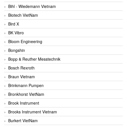
Bihl - Wiedemann Vietnam
Biotech VietNam
Bird X
BK Vibro
Bloom Engineering
Bongshin
Bopp & Reuther Messtechnik
Bosch Rexroth
Braun Vietnam
Brinkmann Pumpen
Bronkhorst VietNam
Brook Instrument
Brooks Instrument Vietnam
Burkert VietNam