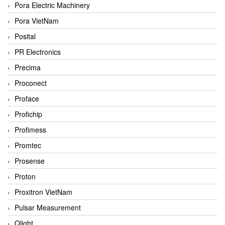
Pora Electric Machinery
Pora VietNam
Posital
PR Electronics
Precima
Proconect
Proface
Profichip
Profimess
Promtec
Prosense
Proton
Proxitron VietNam
Pulsar Measurement
Qlight