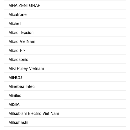
MHA ZENTGRAF
Micatrone
Michell
Micro- Epsion
Micro VietNam
Micro-Fix
Microsonic
Miki Pulley Vietnam
MINCO
Minebea Intec
Minilec
MISIA
Mitsubishi Electric Viet Nam
Mitsuhashi