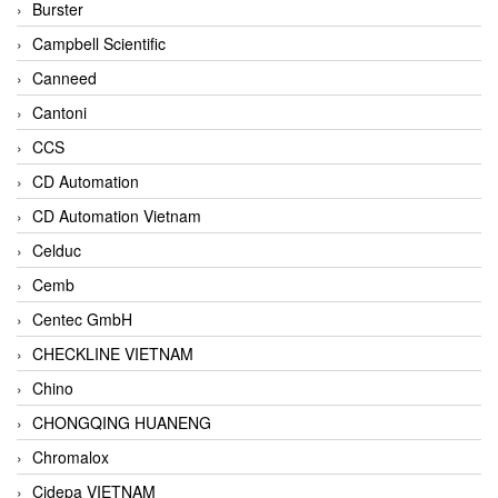
Burster
Campbell Scientific
Canneed
Cantoni
CCS
CD Automation
CD Automation Vietnam
Celduc
Cemb
Centec GmbH
CHECKLINE VIETNAM
Chino
CHONGQING HUANENG
Chromalox
Cidepa VIETNAM