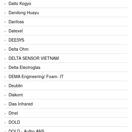
Daito Kogyo
Dandong Huayu
Danfoss
Datexel
DEESYS
Delta Ohm
DELTA SENSOR VIETNAM
Delta-Electroglas
DEMA Engineering/ Foam- IT
Deublin
Diakont
Dias Infrared
Dinel
DOLD
DOLD - Autho ANS