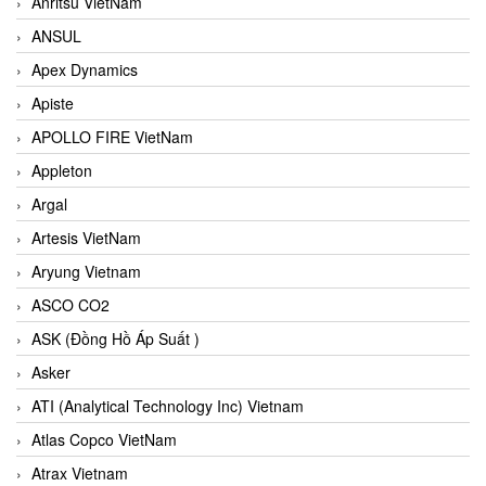
Anritsu VietNam
ANSUL
Apex Dynamics
Apiste
APOLLO FIRE VietNam
Appleton
Argal
Artesis VietNam
Aryung Vietnam
ASCO CO2
ASK (Đồng Hồ Áp Suất )
Asker
ATI (Analytical Technology Inc) Vietnam
Atlas Copco VietNam
Atrax Vietnam