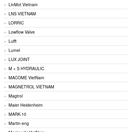
LinMot Vietnam
LNS VIETNAM
LORRIC
Lowflow Valve
Lufft
Lumel
LUX JOINT
M + S HYDRAULIC
MACOME VietNam
MAGNETROL VIETNAM
Magtrol
Maier Heidenheim
MARK-10
Martin-eng