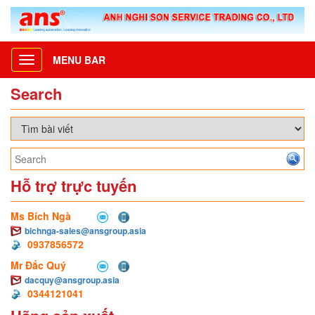
MENU BAR
Toggle
navigation
Search
Hỗ trợ trực tuyến
Ms Bích Ngà
bichnga-sales@ansgroup.asia
0937856572
Mr Đắc Quý
dacquy@ansgroup.asia
0344121041