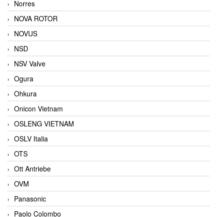
Norres
NOVA ROTOR
NOVUS
NSD
NSV Valve
Ogura
Ohkura
Onicon Vietnam
OSLENG VIETNAM
OSLV Italia
OTS
Ott Antriebe
OVM
Panasonic
Paolo Colombo