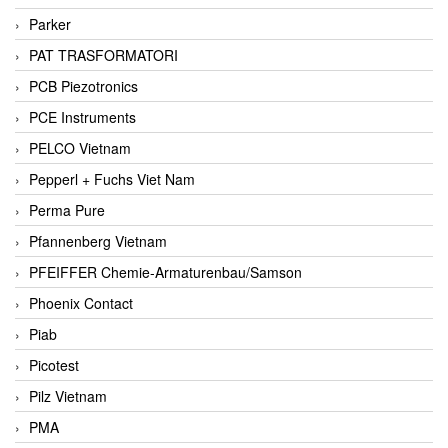
Parker
PAT TRASFORMATORI
PCB Piezotronics
PCE Instruments
PELCO Vietnam
Pepperl + Fuchs Viet Nam
Perma Pure
Pfannenberg Vietnam
PFEIFFER Chemie-Armaturenbau/Samson
Phoenix Contact
Piab
Picotest
Pilz Vietnam
PMA