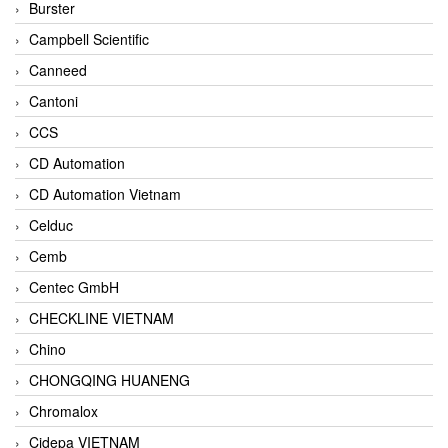
Burster
Campbell Scientific
Canneed
Cantoni
CCS
CD Automation
CD Automation Vietnam
Celduc
Cemb
Centec GmbH
CHECKLINE VIETNAM
Chino
CHONGQING HUANENG
Chromalox
Cidepa VIETNAM