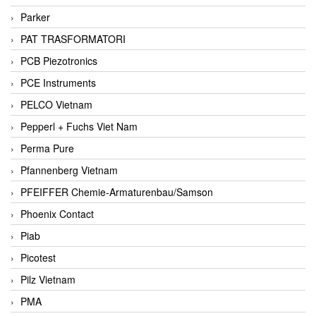
Parker
PAT TRASFORMATORI
PCB Piezotronics
PCE Instruments
PELCO Vietnam
Pepperl + Fuchs Viet Nam
Perma Pure
Pfannenberg Vietnam
PFEIFFER Chemie-Armaturenbau/Samson
Phoenix Contact
Piab
Picotest
Pilz Vietnam
PMA