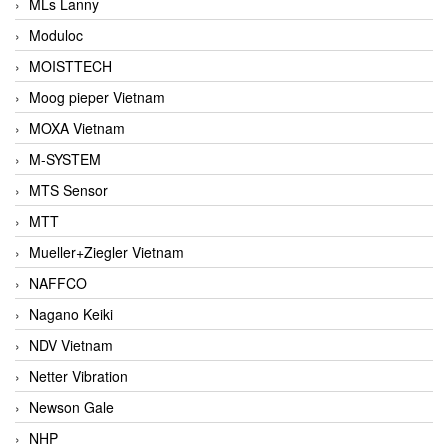
MLs Lanny
Moduloc
MOISTTECH
Moog pieper Vietnam
MOXA Vietnam
M-SYSTEM
MTS Sensor
MTT
Mueller+Ziegler Vietnam
NAFFCO
Nagano Keiki
NDV Vietnam
Netter Vibration
Newson Gale
NHP