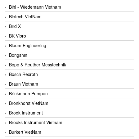
Bihl - Wiedemann Vietnam
Biotech VietNam
Bird X
BK Vibro
Bloom Engineering
Bongshin
Bopp & Reuther Messtechnik
Bosch Rexroth
Braun Vietnam
Brinkmann Pumpen
Bronkhorst VietNam
Brook Instrument
Brooks Instrument Vietnam
Burkert VietNam