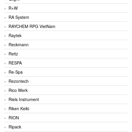
R+W
RA System
RAYCHEM RPG VietNam
Raytek
Reckmann
Reitz
RESPA
Re-Spa
Rezontech
Rico Werk
Riels Instrument
Riken Keiki
RION
Ripack