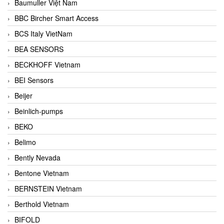
Baumuller Việt Nam
BBC Bircher Smart Access
BCS Italy VietNam
BEA SENSORS
BECKHOFF Vietnam
BEI Sensors
Beijer
Beinlich-pumps
BEKO
Belimo
Bently Nevada
Bentone Vietnam
BERNSTEIN Vietnam
Berthold Vietnam
BIFOLD