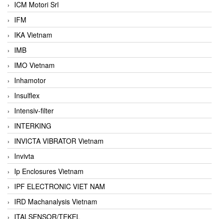
ICM Motori Srl
IFM
IKA Vietnam
IMB
IMO Vietnam
Inhamotor
Insulflex
Intensiv-filter
INTERKING
INVICTA VIBRATOR Vietnam
Invivta
Ip Enclosures Vietnam
IPF ELECTRONIC VIET NAM
IRD Machanalysis Vietnam
ITALSENSOR/TEKEL