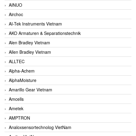
AINUO
Airchoc
AI-Tek Instruments Vietnam
AKO Armaturen & Separationstechnik
Alen Bradley Vietnam
Allen Bradley Vietnam
ALLTEC
Alpha-Achem
AlphaMoisture
Amarillo Gear Vietnam
Amcells
Ametek
AMPTRON
Analoxsensortechnolog VietNam