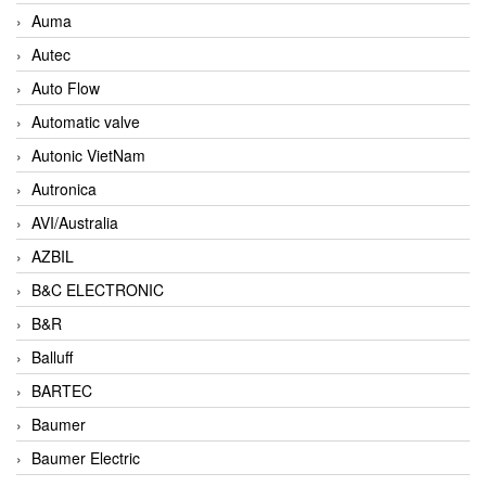
Auma
Autec
Auto Flow
Automatic valve
Autonic VietNam
Autronica
AVI/Australia
AZBIL
B&C ELECTRONIC
B&R
Balluff
BARTEC
Baumer
Baumer Electric