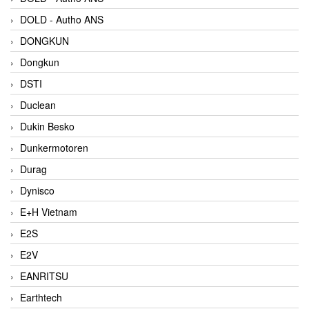
DOLD - Autho ANS
DONGKUN
Dongkun
DSTI
Duclean
Dukin Besko
Dunkermotoren
Durag
Dynisco
E+H Vietnam
E2S
E2V
EANRITSU
Earthtech