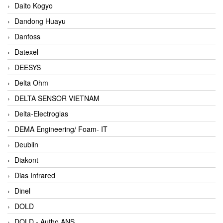
Daito Kogyo
Dandong Huayu
Danfoss
Datexel
DEESYS
Delta Ohm
DELTA SENSOR VIETNAM
Delta-Electroglas
DEMA Engineering/ Foam- IT
Deublin
Diakont
Dias Infrared
Dinel
DOLD
DOLD - Autho ANS