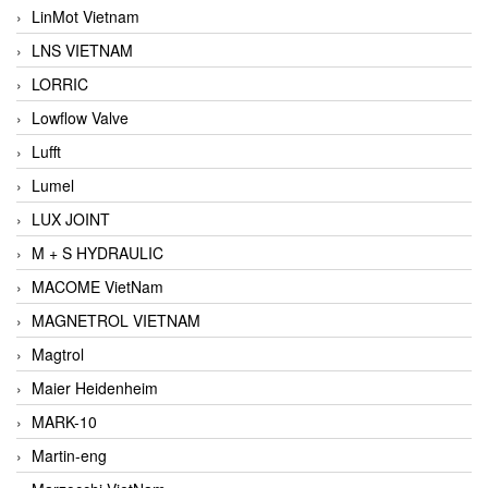
LinMot Vietnam
LNS VIETNAM
LORRIC
Lowflow Valve
Lufft
Lumel
LUX JOINT
M + S HYDRAULIC
MACOME VietNam
MAGNETROL VIETNAM
Magtrol
Maier Heidenheim
MARK-10
Martin-eng