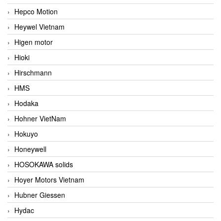
Hepco Motion
Heywel Vietnam
Higen motor
Hioki
Hirschmann
HMS
Hodaka
Hohner VietNam
Hokuyo
Honeywell
HOSOKAWA solids
Hoyer Motors Vietnam
Hubner Giessen
Hydac