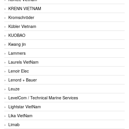
KRENN VIETNAM
Kromschröder
Kübler Vietnam
KUOBAO
Kwang jin
Lammers
Laurels VietNam
Lenoir Elec
Lenord + Bauer
Leuze
LevelCom / Technical Marine Services
Lightstar VietNam
Lika VietNam
Limab