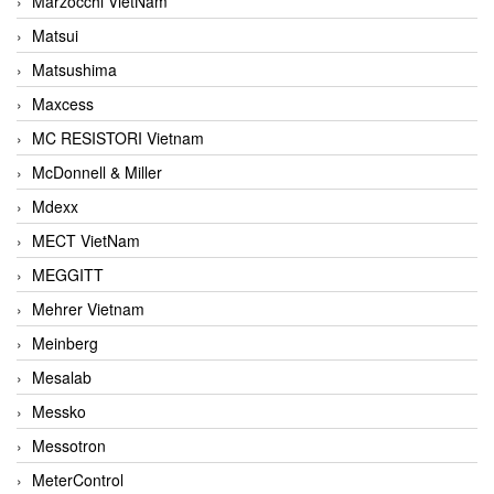
Marzocchi VietNam
Matsui
Matsushima
Maxcess
MC RESISTORI Vietnam
McDonnell & Miller
Mdexx
MECT VietNam
MEGGITT
Mehrer Vietnam
Meinberg
Mesalab
Messko
Messotron
MeterControl