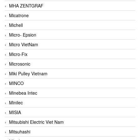
MHA ZENTGRAF
Micatrone
Michell
Micro- Epsion
Micro VietNam
Micro-Fix
Microsonic
Miki Pulley Vietnam
MINCO
Minebea Intec
Minilec
MISIA
Mitsubishi Electric Viet Nam
Mitsuhashi