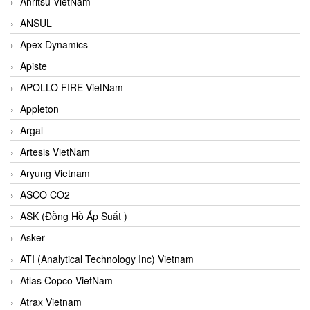
Anritsu VietNam
ANSUL
Apex Dynamics
Apiste
APOLLO FIRE VietNam
Appleton
Argal
Artesis VietNam
Aryung Vietnam
ASCO CO2
ASK (Đồng Hồ Áp Suất )
Asker
ATI (Analytical Technology Inc) Vietnam
Atlas Copco VietNam
Atrax Vietnam