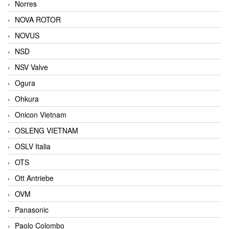
Norres
NOVA ROTOR
NOVUS
NSD
NSV Valve
Ogura
Ohkura
Onicon Vietnam
OSLENG VIETNAM
OSLV Italia
OTS
Ott Antriebe
OVM
Panasonic
Paolo Colombo