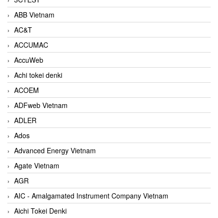
ABB Vietnam
AC&T
ACCUMAC
AccuWeb
Achi tokei denki
ACOEM
ADFweb Vietnam
ADLER
Ados
Advanced Energy Vietnam
Agate Vietnam
AGR
AIC - Amalgamated Instrument Company Vietnam
Aichi Tokei Denki