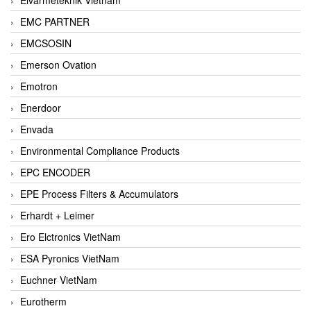
EMC PARTNER
EMCSOSIN
Emerson Ovation
Emotron
Enerdoor
Envada
Environmental Compliance Products
EPC ENCODER
EPE Process Filters & Accumulators
Erhardt + Leimer
Ero Elctronics VietNam
ESA Pyronics VietNam
Euchner VietNam
Eurotherm