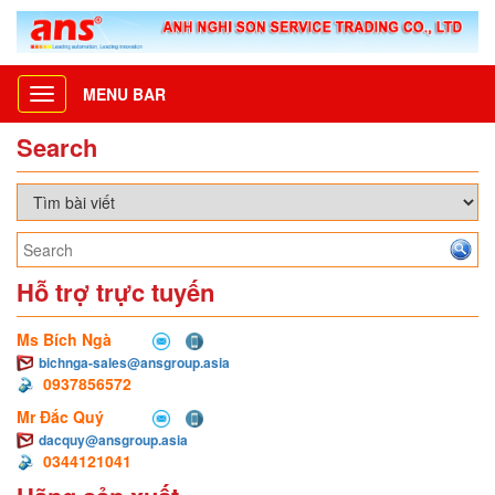
MENU BAR
Toggle
navigation
Search
Hỗ trợ trực tuyến
Ms Bích Ngà
bichnga-sales@ansgroup.asia
0937856572
Mr Đắc Quý
dacquy@ansgroup.asia
0344121041