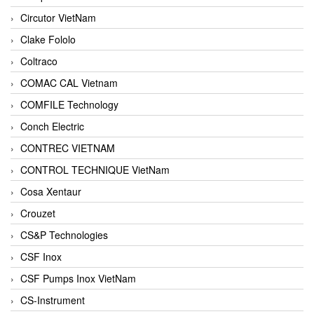
Circutor VietNam
Clake Fololo
Coltraco
COMAC CAL Vietnam
COMFILE Technology
Conch Electric
CONTREC VIETNAM
CONTROL TECHNIQUE VietNam
Cosa Xentaur
Crouzet
CS&P Technologies
CSF Inox
CSF Pumps Inox VietNam
CS-Instrument