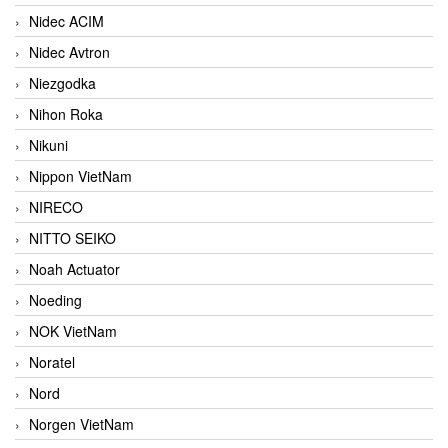
Nidec ACIM
Nidec Avtron
Niezgodka
Nihon Roka
Nikuni
Nippon VietNam
NIRECO
NITTO SEIKO
Noah Actuator
Noeding
NOK VietNam
Noratel
Nord
Norgen VietNam