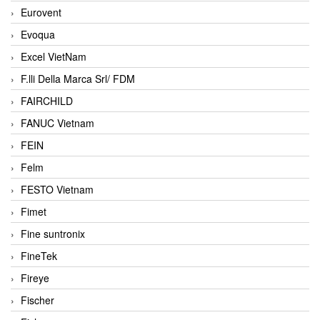
Eurovent
Evoqua
Excel VietNam
F.lli Della Marca Srl/ FDM
FAIRCHILD
FANUC Vietnam
FEIN
Felm
FESTO Vietnam
Fimet
Fine suntronix
FineTek
Fireye
Fischer