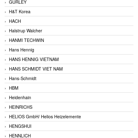
GURLEY
H&T Korea
HACH
Halstrup Walcher
HANMI TECHWIN
Hans Hennig
HANS HENNIG VIETNAM
HANS SCHMIDT VIET NAM
Hans-Schmidt
HBM
Heidenhain
HEINRICHS
HELIOS GmbH/ Helios Heizelemente
HENGSHUI
HENNLICH