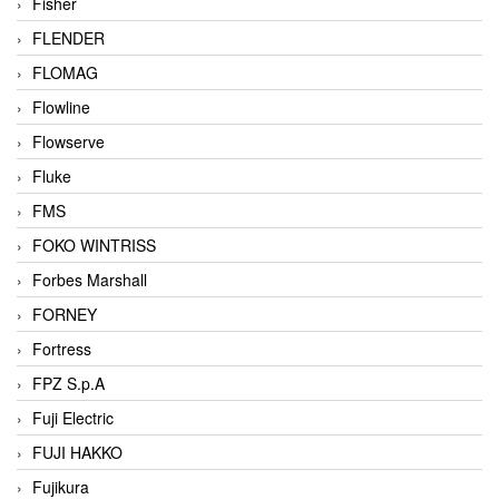
Fisher
FLENDER
FLOMAG
Flowline
Flowserve
Fluke
FMS
FOKO WINTRISS
Forbes Marshall
FORNEY
Fortress
FPZ S.p.A
Fuji Electric
FUJI HAKKO
Fujikura