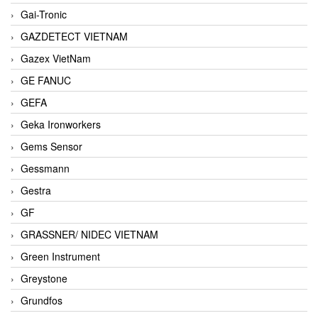
Gai-Tronic
GAZDETECT VIETNAM
Gazex VietNam
GE FANUC
GEFA
Geka Ironworkers
Gems Sensor
Gessmann
Gestra
GF
GRASSNER/ NIDEC VIETNAM
Green Instrument
Greystone
Grundfos