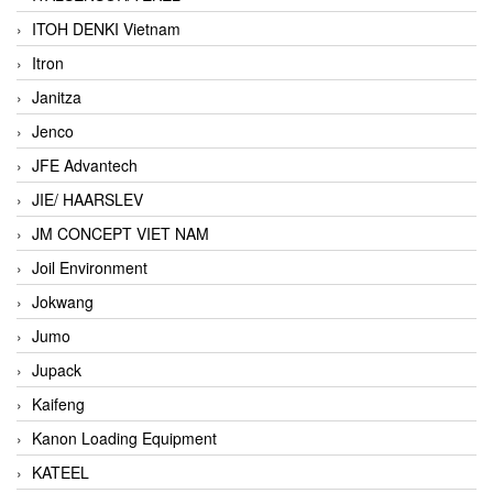
ITOH DENKI Vietnam
Itron
Janitza
Jenco
JFE Advantech
JIE/ HAARSLEV
JM CONCEPT VIET NAM
Joil Environment
Jokwang
Jumo
Jupack
Kaifeng
Kanon Loading Equipment
KATEEL