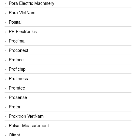
Pora Electric Machinery
Pora VietNam
Posital
PR Electronics
Precima
Proconect
Proface
Profichip
Profimess
Promtec
Prosense
Proton
Proxitron VietNam
Pulsar Measurement
Qlight