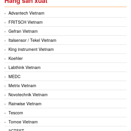
Hãng sản xuất
Advantech Vietnam
FRITSCH Vietnam
Gefran Vietnam
Italsensor / Tekel Vietnam
King instrument Vietnam
Koehler
Labthink Vietnam
MEDC
Metrix Vietnam
Novotechnik Vietnam
Rainwise Vietnam
Tescom
Tomoe Vietnam
3CTEST