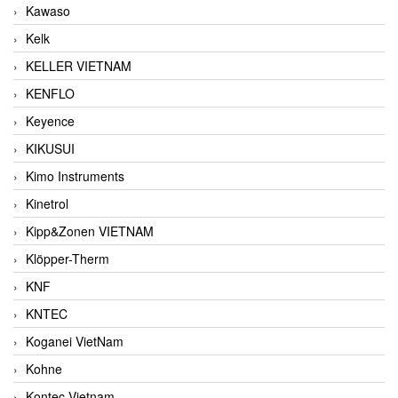
Kawaso
Kelk
KELLER VIETNAM
KENFLO
Keyence
KIKUSUI
Kimo Instruments
Kinetrol
Kipp&Zonen VIETNAM
Klöpper-Therm
KNF
KNTEC
Koganei VietNam
Kohne
Kontec Vietnam