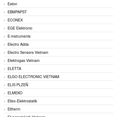
Eaton
EBMPAPST
ECONEX
EGE Elektronic
E-instruments
Electro Adda
Electro Sensors Vietnam
Elektrogas Vietnam
ELETTA
ELGO ELECTRONIC VIETNAM
ELIS PLZEŇ
ELMEKO
Eltex-Elektrostatik
Eltherm
Elvarmeteknik Vietnam