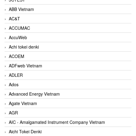
ABB Vietnam
AC&T
ACCUMAC
AccuWeb
Achi tokei denki
ACOEM
ADFweb Vietnam
ADLER
Ados
Advanced Energy Vietnam
Agate Vietnam
AGR
AIC - Amalgamated Instrument Company Vietnam
Aichi Tokei Denki