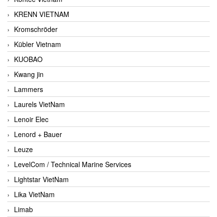
KRENN VIETNAM
Kromschröder
Kübler Vietnam
KUOBAO
Kwang jin
Lammers
Laurels VietNam
Lenoir Elec
Lenord + Bauer
Leuze
LevelCom / Technical Marine Services
Lightstar VietNam
Lika VietNam
Limab