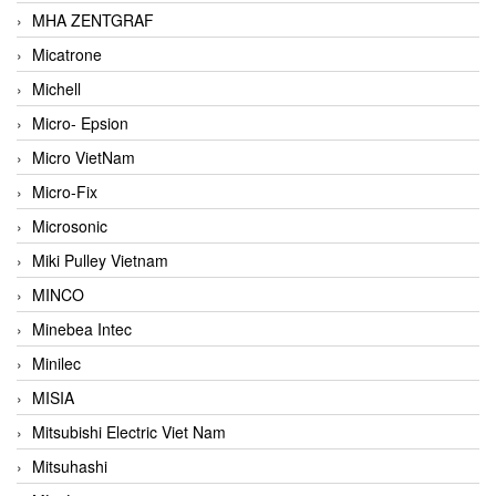
MHA ZENTGRAF
Micatrone
Michell
Micro- Epsion
Micro VietNam
Micro-Fix
Microsonic
Miki Pulley Vietnam
MINCO
Minebea Intec
Minilec
MISIA
Mitsubishi Electric Viet Nam
Mitsuhashi