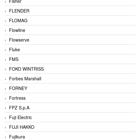
Fisher
FLENDER
FLOMAG
Flowline
Flowserve
Fluke
FMS
FOKO WINTRISS
Forbes Marshall
FORNEY
Fortress
FPZ S.p.A
Fuji Electric
FUJI HAKKO
Fujikura