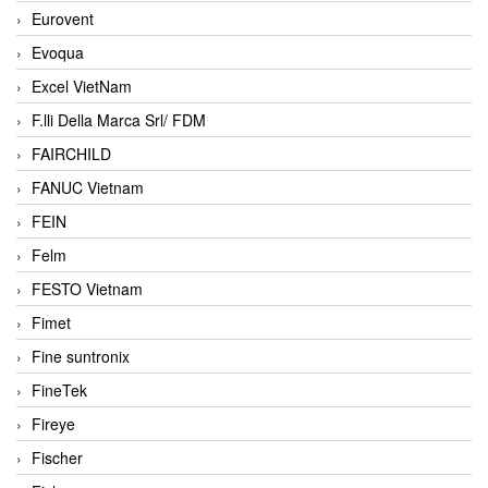
Eurovent
Evoqua
Excel VietNam
F.lli Della Marca Srl/ FDM
FAIRCHILD
FANUC Vietnam
FEIN
Felm
FESTO Vietnam
Fimet
Fine suntronix
FineTek
Fireye
Fischer