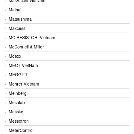
Marzocchi VietNam
Matsui
Matsushima
Maxcess
MC RESISTORI Vietnam
McDonnell & Miller
Mdexx
MECT VietNam
MEGGITT
Mehrer Vietnam
Meinberg
Mesalab
Messko
Messotron
MeterControl