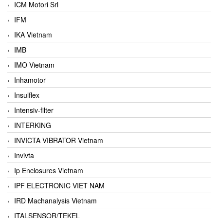
ICM Motori Srl
IFM
IKA Vietnam
IMB
IMO Vietnam
Inhamotor
Insulflex
Intensiv-filter
INTERKING
INVICTA VIBRATOR Vietnam
Invivta
Ip Enclosures Vietnam
IPF ELECTRONIC VIET NAM
IRD Machanalysis Vietnam
ITALSENSOR/TEKEL