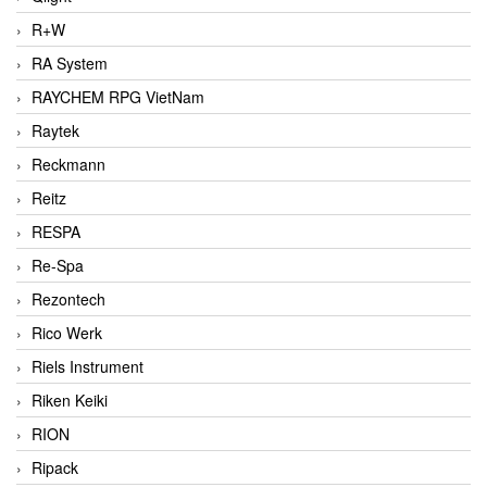
R+W
RA System
RAYCHEM RPG VietNam
Raytek
Reckmann
Reitz
RESPA
Re-Spa
Rezontech
Rico Werk
Riels Instrument
Riken Keiki
RION
Ripack