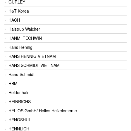
GURLEY
H&T Korea
HACH
Halstrup Walcher
HANMI TECHWIN
Hans Hennig
HANS HENNIG VIETNAM
HANS SCHMIDT VIET NAM
Hans-Schmidt
HBM
Heidenhain
HEINRICHS
HELIOS GmbH/ Helios Heizelemente
HENGSHUI
HENNLICH