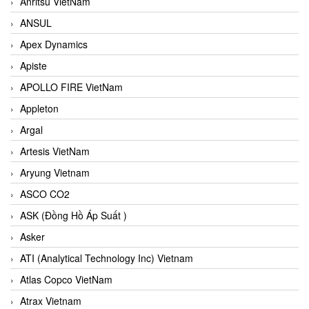
Anritsu VietNam
ANSUL
Apex Dynamics
Apiste
APOLLO FIRE VietNam
Appleton
Argal
Artesis VietNam
Aryung Vietnam
ASCO CO2
ASK (Đồng Hồ Áp Suất )
Asker
ATI (Analytical Technology Inc) Vietnam
Atlas Copco VietNam
Atrax Vietnam