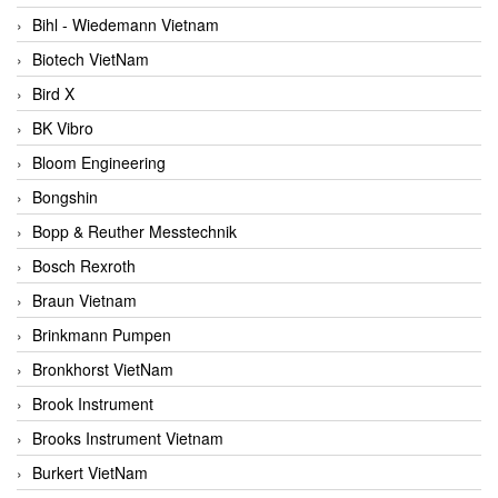
Bihl - Wiedemann Vietnam
Biotech VietNam
Bird X
BK Vibro
Bloom Engineering
Bongshin
Bopp & Reuther Messtechnik
Bosch Rexroth
Braun Vietnam
Brinkmann Pumpen
Bronkhorst VietNam
Brook Instrument
Brooks Instrument Vietnam
Burkert VietNam