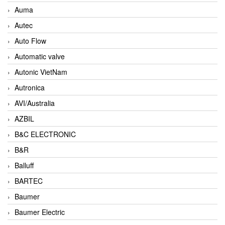
Auma
Autec
Auto Flow
Automatic valve
Autonic VietNam
Autronica
AVI/Australia
AZBIL
B&C ELECTRONIC
B&R
Balluff
BARTEC
Baumer
Baumer Electric