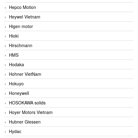
Hepco Motion
Heywel Vietnam
Higen motor
Hioki
Hirschmann
HMS
Hodaka
Hohner VietNam
Hokuyo
Honeywell
HOSOKAWA solids
Hoyer Motors Vietnam
Hubner Giessen
Hydac