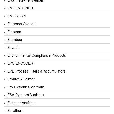
EMC PARTNER
EMCSOSIN
Emerson Ovation
Emotron
Enerdoor
Envada
Environmental Compliance Products
EPC ENCODER
EPE Process Filters & Accumulators
Erhardt + Leimer
Ero Elctronics VietNam
ESA Pyronics VietNam
Euchner VietNam
Eurotherm