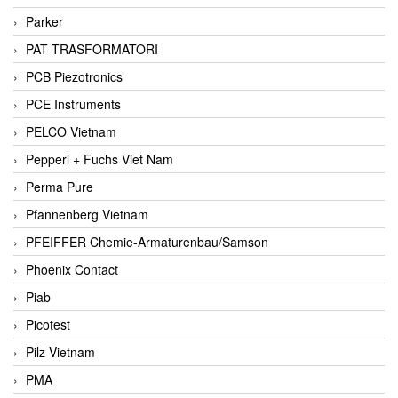
Parker
PAT TRASFORMATORI
PCB Piezotronics
PCE Instruments
PELCO Vietnam
Pepperl + Fuchs Viet Nam
Perma Pure
Pfannenberg Vietnam
PFEIFFER Chemie-Armaturenbau/Samson
Phoenix Contact
Piab
Picotest
Pilz Vietnam
PMA