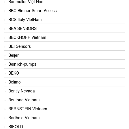
Baumuller Việt Nam
BBC Bircher Smart Access
BCS Italy VietNam
BEA SENSORS
BECKHOFF Vietnam
BEI Sensors
Beijer
Beinlich-pumps
BEKO
Belimo
Bently Nevada
Bentone Vietnam
BERNSTEIN Vietnam
Berthold Vietnam
BIFOLD