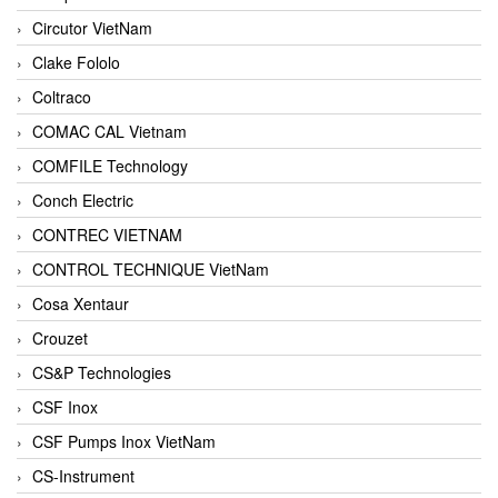
Circutor VietNam
Clake Fololo
Coltraco
COMAC CAL Vietnam
COMFILE Technology
Conch Electric
CONTREC VIETNAM
CONTROL TECHNIQUE VietNam
Cosa Xentaur
Crouzet
CS&P Technologies
CSF Inox
CSF Pumps Inox VietNam
CS-Instrument