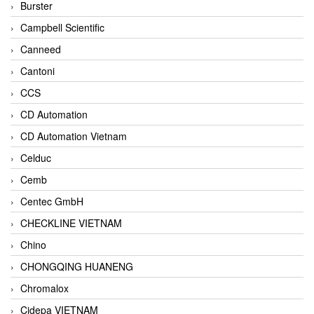
Burster
Campbell Scientific
Canneed
Cantoni
CCS
CD Automation
CD Automation Vietnam
Celduc
Cemb
Centec GmbH
CHECKLINE VIETNAM
Chino
CHONGQING HUANENG
Chromalox
Cidepa VIETNAM