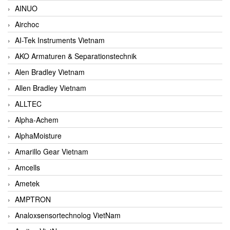
AINUO
Airchoc
AI-Tek Instruments Vietnam
AKO Armaturen & Separationstechnik
Alen Bradley Vietnam
Allen Bradley Vietnam
ALLTEC
Alpha-Achem
AlphaMoisture
Amarillo Gear Vietnam
Amcells
Ametek
AMPTRON
Analoxsensortechnolog VietNam