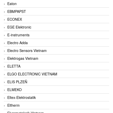
Eaton
EBMPAPST
ECONEX
EGE Elektronic
E-instruments
Electro Adda
Electro Sensors Vietnam
Elektrogas Vietnam
ELETTA
ELGO ELECTRONIC VIETNAM
ELIS PLZEŇ
ELMEKO
Eltex-Elektrostatik
Eltherm
Elvarmeteknik Vietnam