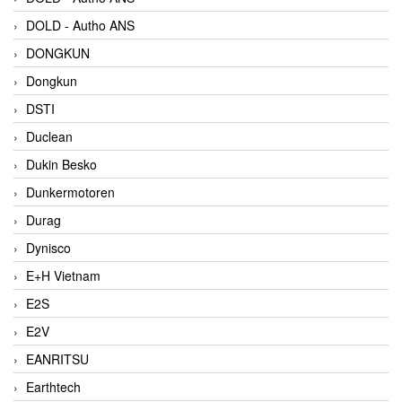
DOLD - Autho ANS
DONGKUN
Dongkun
DSTI
Duclean
Dukin Besko
Dunkermotoren
Durag
Dynisco
E+H Vietnam
E2S
E2V
EANRITSU
Earthtech