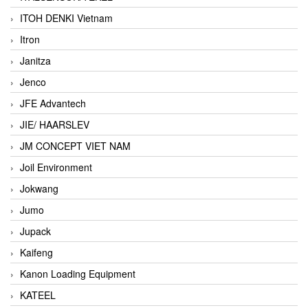
ITOH DENKI Vietnam
Itron
Janitza
Jenco
JFE Advantech
JIE/ HAARSLEV
JM CONCEPT VIET NAM
Joil Environment
Jokwang
Jumo
Jupack
Kaifeng
Kanon Loading Equipment
KATEEL