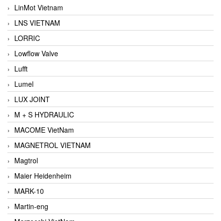
LinMot Vietnam
LNS VIETNAM
LORRIC
Lowflow Valve
Lufft
Lumel
LUX JOINT
M + S HYDRAULIC
MACOME VietNam
MAGNETROL VIETNAM
Magtrol
Maier Heidenheim
MARK-10
Martin-eng