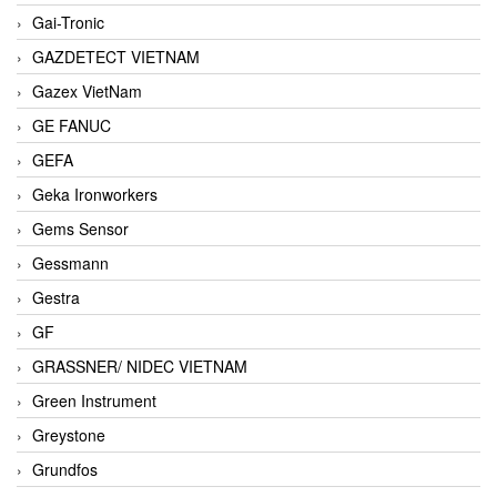
Gai-Tronic
GAZDETECT VIETNAM
Gazex VietNam
GE FANUC
GEFA
Geka Ironworkers
Gems Sensor
Gessmann
Gestra
GF
GRASSNER/ NIDEC VIETNAM
Green Instrument
Greystone
Grundfos