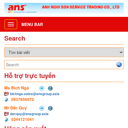
MENU BAR
Toggle
navigation
Search
Hỗ trợ trực tuyến
Ms Bích Ngà
bichnga-sales@ansgroup.asia
0937856572
Mr Đắc Quý
dacquy@ansgroup.asia
0344121041