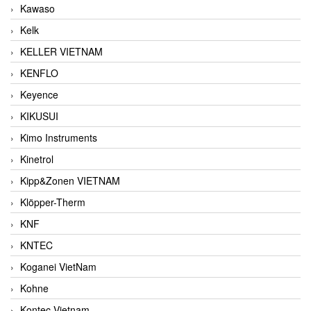
Kawaso
Kelk
KELLER VIETNAM
KENFLO
Keyence
KIKUSUI
Kimo Instruments
Kinetrol
Kipp&Zonen VIETNAM
Klöpper-Therm
KNF
KNTEC
Koganei VietNam
Kohne
Kontec Vietnam