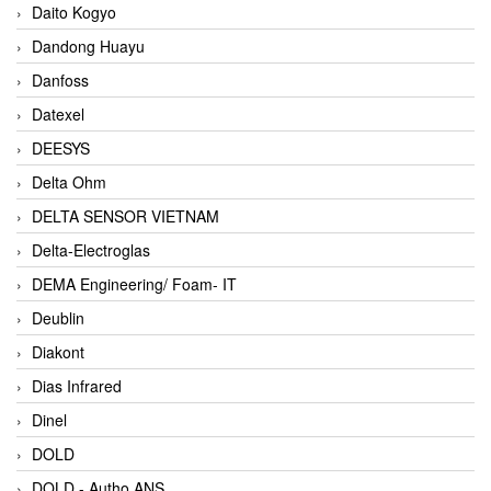
Daito Kogyo
Dandong Huayu
Danfoss
Datexel
DEESYS
Delta Ohm
DELTA SENSOR VIETNAM
Delta-Electroglas
DEMA Engineering/ Foam- IT
Deublin
Diakont
Dias Infrared
Dinel
DOLD
DOLD - Autho ANS