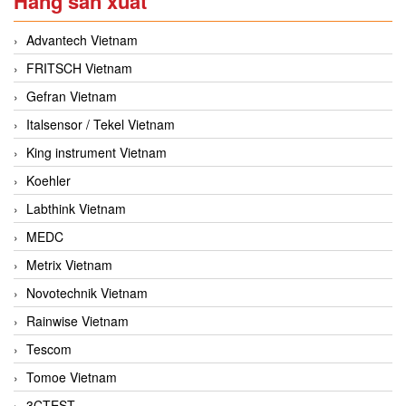
Hãng sản xuất
Advantech Vietnam
FRITSCH Vietnam
Gefran Vietnam
Italsensor / Tekel Vietnam
King instrument Vietnam
Koehler
Labthink Vietnam
MEDC
Metrix Vietnam
Novotechnik Vietnam
Rainwise Vietnam
Tescom
Tomoe Vietnam
3CTEST