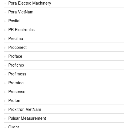
Pora Electric Machinery
Pora VietNam
Posital
PR Electronics
Precima
Proconect
Proface
Profichip
Profimess
Promtec
Prosense
Proton
Proxitron VietNam
Pulsar Measurement
Qlight