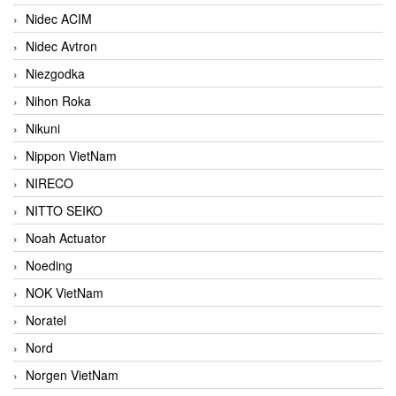
Nidec ACIM
Nidec Avtron
Niezgodka
Nihon Roka
Nikuni
Nippon VietNam
NIRECO
NITTO SEIKO
Noah Actuator
Noeding
NOK VietNam
Noratel
Nord
Norgen VietNam