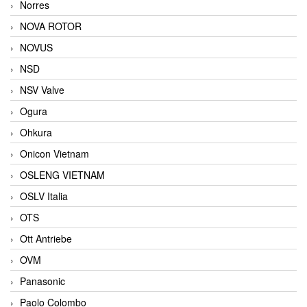
Norres
NOVA ROTOR
NOVUS
NSD
NSV Valve
Ogura
Ohkura
Onicon Vietnam
OSLENG VIETNAM
OSLV Italia
OTS
Ott Antriebe
OVM
Panasonic
Paolo Colombo