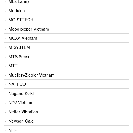
MLs Lanny
Moduloc
MOISTTECH
Moog pieper Vietnam
MOXA Vietnam
M-SYSTEM
MTS Sensor
MTT
Mueller+Ziegler Vietnam
NAFFCO
Nagano Keiki
NDV Vietnam
Netter Vibration
Newson Gale
NHP