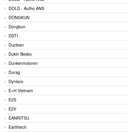
DOLD - Autho ANS
DONGKUN
Dongkun
DSTI
Duclean
Dukin Besko
Dunkermotoren
Durag
Dynisco
E+H Vietnam
E2S
E2V
EANRITSU
Earthtech