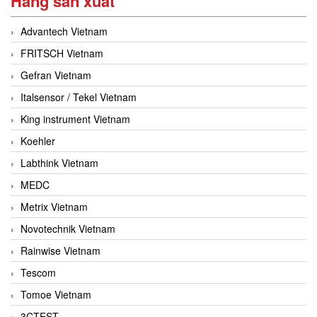
Hãng sản xuất
Advantech Vietnam
FRITSCH Vietnam
Gefran Vietnam
Italsensor / Tekel Vietnam
King instrument Vietnam
Koehler
Labthink Vietnam
MEDC
Metrix Vietnam
Novotechnik Vietnam
Rainwise Vietnam
Tescom
Tomoe Vietnam
3CTEST