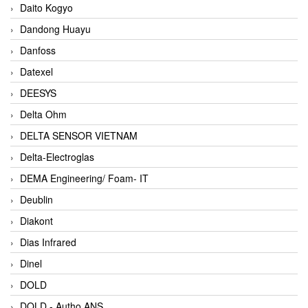
Daito Kogyo
Dandong Huayu
Danfoss
Datexel
DEESYS
Delta Ohm
DELTA SENSOR VIETNAM
Delta-Electroglas
DEMA Engineering/ Foam- IT
Deublin
Diakont
Dias Infrared
Dinel
DOLD
DOLD - Autho ANS