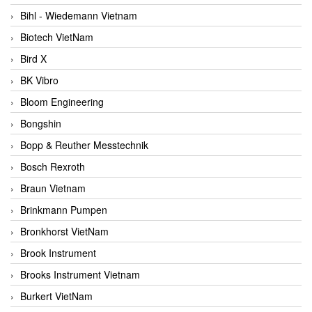
Bihl - Wiedemann Vietnam
Biotech VietNam
Bird X
BK Vibro
Bloom Engineering
Bongshin
Bopp & Reuther Messtechnik
Bosch Rexroth
Braun Vietnam
Brinkmann Pumpen
Bronkhorst VietNam
Brook Instrument
Brooks Instrument Vietnam
Burkert VietNam