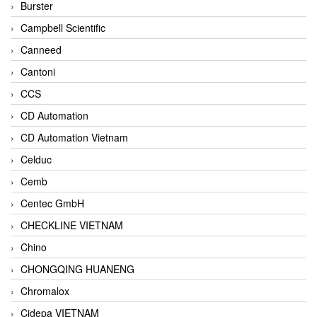
Burster
Campbell Scientific
Canneed
Cantoni
CCS
CD Automation
CD Automation Vietnam
Celduc
Cemb
Centec GmbH
CHECKLINE VIETNAM
Chino
CHONGQING HUANENG
Chromalox
Cidepa VIETNAM