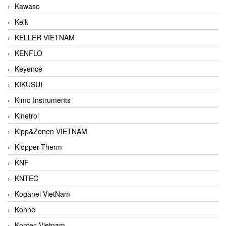
Kawaso
Kelk
KELLER VIETNAM
KENFLO
Keyence
KIKUSUI
Kimo Instruments
Kinetrol
Kipp&Zonen VIETNAM
Klöpper-Therm
KNF
KNTEC
Koganei VietNam
Kohne
Kontec Vietnam