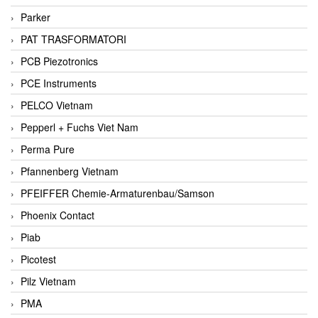
Parker
PAT TRASFORMATORI
PCB Piezotronics
PCE Instruments
PELCO Vietnam
Pepperl + Fuchs Viet Nam
Perma Pure
Pfannenberg Vietnam
PFEIFFER Chemie-Armaturenbau/Samson
Phoenix Contact
Piab
Picotest
Pilz Vietnam
PMA