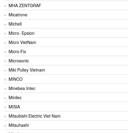
MHA ZENTGRAF
Micatrone
Michell
Micro- Epsion
Micro VietNam
Micro-Fix
Microsonic
Miki Pulley Vietnam
MINCO
Minebea Intec
Minilec
MISIA
Mitsubishi Electric Viet Nam
Mitsuhashi