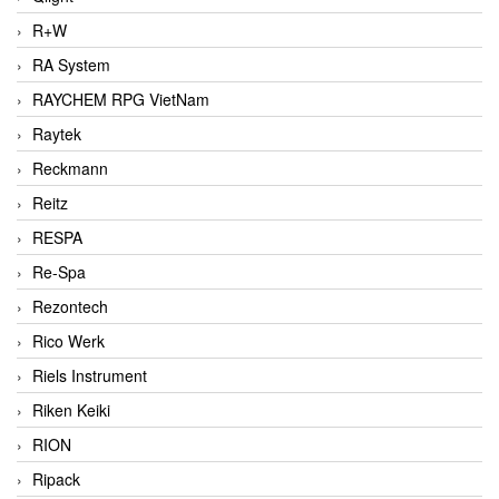
R+W
RA System
RAYCHEM RPG VietNam
Raytek
Reckmann
Reitz
RESPA
Re-Spa
Rezontech
Rico Werk
Riels Instrument
Riken Keiki
RION
Ripack