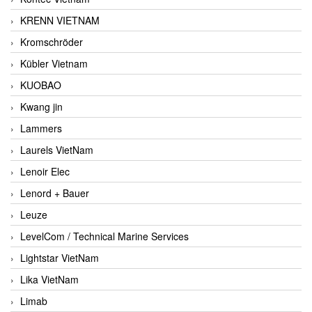
KRENN VIETNAM
Kromschröder
Kübler Vietnam
KUOBAO
Kwang jin
Lammers
Laurels VietNam
Lenoir Elec
Lenord + Bauer
Leuze
LevelCom / Technical Marine Services
Lightstar VietNam
Lika VietNam
Limab