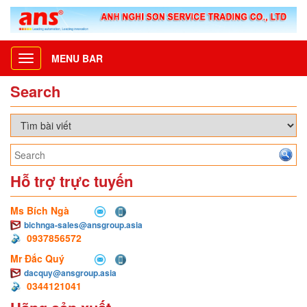
MENU BAR
Toggle
navigation
Search
Hỗ trợ trực tuyến
Ms Bích Ngà
bichnga-sales@ansgroup.asia
0937856572
Mr Đắc Quý
dacquy@ansgroup.asia
0344121041