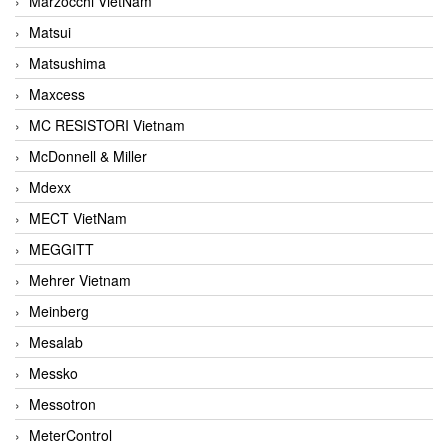
Marzocchi VietNam
Matsui
Matsushima
Maxcess
MC RESISTORI Vietnam
McDonnell & Miller
Mdexx
MECT VietNam
MEGGITT
Mehrer Vietnam
Meinberg
Mesalab
Messko
Messotron
MeterControl