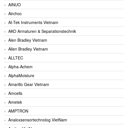
AINUO
Airchoc
AI-Tek Instruments Vietnam
AKO Armaturen & Separationstechnik
Alen Bradley Vietnam
Allen Bradley Vietnam
ALLTEC
Alpha-Achem
AlphaMoisture
Amarillo Gear Vietnam
Amcells
Ametek
AMPTRON
Analoxsensortechnolog VietNam