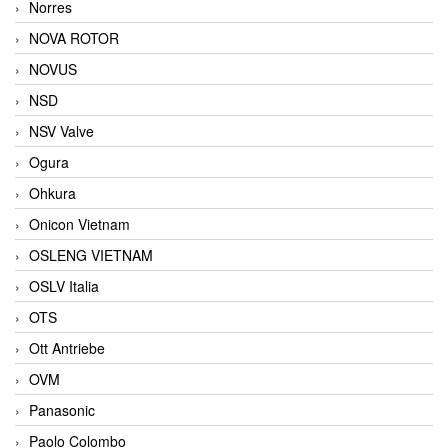
Norres
NOVA ROTOR
NOVUS
NSD
NSV Valve
Ogura
Ohkura
Onicon Vietnam
OSLENG VIETNAM
OSLV Italia
OTS
Ott Antriebe
OVM
Panasonic
Paolo Colombo