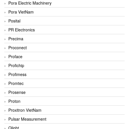
Pora Electric Machinery
Pora VietNam
Posital
PR Electronics
Precima
Proconect
Proface
Profichip
Profimess
Promtec
Prosense
Proton
Proxitron VietNam
Pulsar Measurement
Qlight