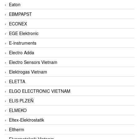
Eaton
EBMPAPST
ECONEX
EGE Elektronic
E-instruments
Electro Adda
Electro Sensors Vietnam
Elektrogas Vietnam
ELETTA
ELGO ELECTRONIC VIETNAM
ELIS PLZEŇ
ELMEKO
Eltex-Elektrostatik
Eltherm
Elvarmeteknik Vietnam