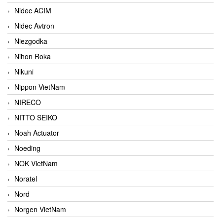
Nidec ACIM
Nidec Avtron
Niezgodka
Nihon Roka
Nikuni
Nippon VietNam
NIRECO
NITTO SEIKO
Noah Actuator
Noeding
NOK VietNam
Noratel
Nord
Norgen VietNam