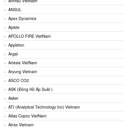
Anritsu VietNam
ANSUL
Apex Dynamics
Apiste
APOLLO FIRE VietNam
Appleton
Argal
Artesis VietNam
Aryung Vietnam
ASCO CO2
ASK (Đồng Hồ Áp Suất )
Asker
ATI (Analytical Technology Inc) Vietnam
Atlas Copco VietNam
Atrax Vietnam