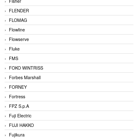
Fisher
FLENDER
FLOMAG
Flowline
Flowserve
Fluke
FMS
FOKO WINTRISS
Forbes Marshall
FORNEY
Fortress
FPZ S.p.A
Fuji Electric
FUJI HAKKO
Fujikura