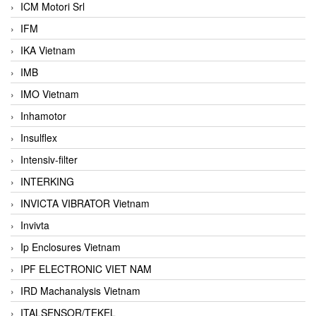
ICM Motori Srl
IFM
IKA Vietnam
IMB
IMO Vietnam
Inhamotor
Insulflex
Intensiv-filter
INTERKING
INVICTA VIBRATOR Vietnam
Invivta
Ip Enclosures Vietnam
IPF ELECTRONIC VIET NAM
IRD Machanalysis Vietnam
ITALSENSOR/TEKEL