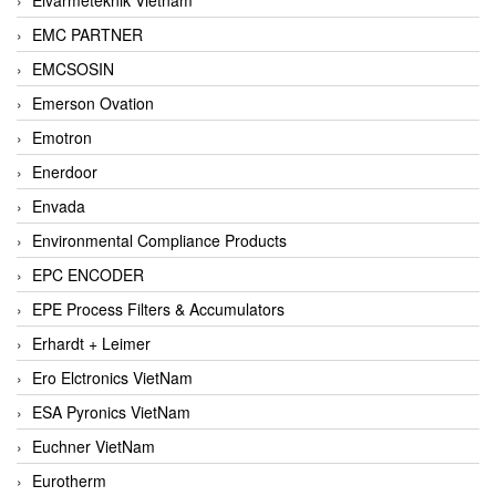
EMC PARTNER
EMCSOSIN
Emerson Ovation
Emotron
Enerdoor
Envada
Environmental Compliance Products
EPC ENCODER
EPE Process Filters & Accumulators
Erhardt + Leimer
Ero Elctronics VietNam
ESA Pyronics VietNam
Euchner VietNam
Eurotherm