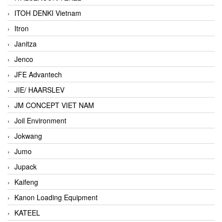
ITOH DENKI Vietnam
Itron
Janitza
Jenco
JFE Advantech
JIE/ HAARSLEV
JM CONCEPT VIET NAM
Joil Environment
Jokwang
Jumo
Jupack
Kaifeng
Kanon Loading Equipment
KATEEL