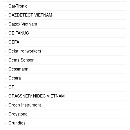
Gai-Tronic
GAZDETECT VIETNAM
Gazex VietNam
GE FANUC
GEFA
Geka Ironworkers
Gems Sensor
Gessmann
Gestra
GF
GRASSNER/ NIDEC VIETNAM
Green Instrument
Greystone
Grundfos