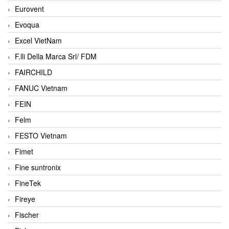
Eurovent
Evoqua
Excel VietNam
F.lli Della Marca Srl/ FDM
FAIRCHILD
FANUC Vietnam
FEIN
Felm
FESTO Vietnam
Fimet
Fine suntronix
FineTek
Fireye
Fischer