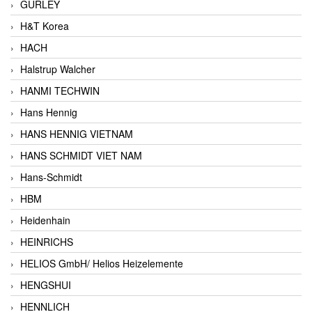
GURLEY
H&T Korea
HACH
Halstrup Walcher
HANMI TECHWIN
Hans Hennig
HANS HENNIG VIETNAM
HANS SCHMIDT VIET NAM
Hans-Schmidt
HBM
Heidenhain
HEINRICHS
HELIOS GmbH/ Helios Heizelemente
HENGSHUI
HENNLICH