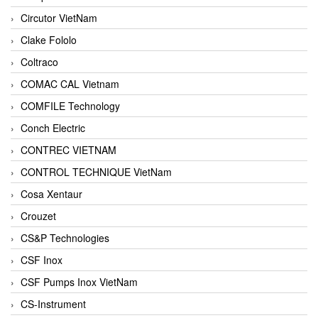
Circutor VietNam
Clake Fololo
Coltraco
COMAC CAL Vietnam
COMFILE Technology
Conch Electric
CONTREC VIETNAM
CONTROL TECHNIQUE VietNam
Cosa Xentaur
Crouzet
CS&P Technologies
CSF Inox
CSF Pumps Inox VietNam
CS-Instrument