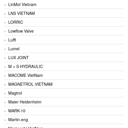
LinMot Vietnam
LNS VIETNAM
LORRIC
Lowflow Valve
Lufft
Lumel
LUX JOINT
M + S HYDRAULIC
MACOME VietNam
MAGNETROL VIETNAM
Magtrol
Maier Heidenheim
MARK-10
Martin-eng