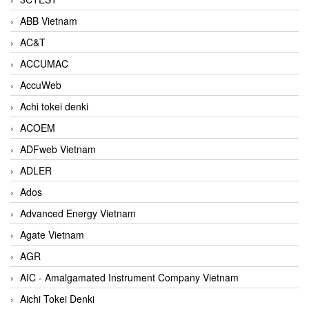
ABB Vietnam
AC&T
ACCUMAC
AccuWeb
Achi tokei denki
ACOEM
ADFweb Vietnam
ADLER
Ados
Advanced Energy Vietnam
Agate Vietnam
AGR
AIC - Amalgamated Instrument Company Vietnam
Aichi Tokei Denki