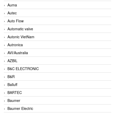
Auma
Autec
Auto Flow
Automatic valve
Autonic VietNam
Autronica
AVI/Australia
AZBIL
B&C ELECTRONIC
B&R
Balluff
BARTEC
Baumer
Baumer Electric