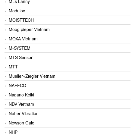
MLs Lanny
Moduloc
MOISTTECH
Moog pieper Vietnam
MOXA Vietnam
M-SYSTEM
MTS Sensor
MTT
Mueller+Ziegler Vietnam
NAFFCO
Nagano Keiki
NDV Vietnam
Netter Vibration
Newson Gale
NHP