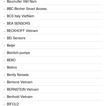
Baumuller Việt Nam
BBC Bircher Smart Access
BCS Italy VietNam
BEA SENSORS
BECKHOFF Vietnam
BEI Sensors
Beijer
Beinlich-pumps
BEKO
Belimo
Bently Nevada
Bentone Vietnam
BERNSTEIN Vietnam
Berthold Vietnam
BIFOLD