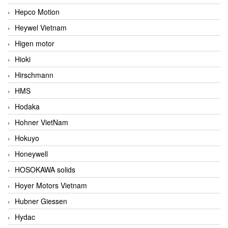
Hepco Motion
Heywel Vietnam
Higen motor
Hioki
Hirschmann
HMS
Hodaka
Hohner VietNam
Hokuyo
Honeywell
HOSOKAWA solids
Hoyer Motors Vietnam
Hubner Giessen
Hydac